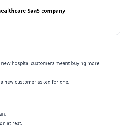
healthcare SaaS company
for new hospital customers meant buying more
 a new customer asked for one.
an.
n at rest.