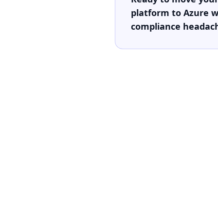
platform to Azure w
compliance headac