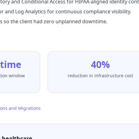
tory and Conditional Access for HIPAA-aligned identity cont
 and Log Analytics for continuous compliance visibility.
es so the client had zero unplanned downtime.
ptime
40%
ation window
reduction in infrastructure cost
ons and Migrations
 healthcare