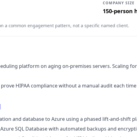
COMPANY SIZE
150-person 
 on a common engagement pattern, not a specific named client.
scheduling platform on aging on-premises servers. Scaling 
t prove HIPAA compliance without a manual audit each time
d
ation and database to Azure using a phased lift-and-shift pl
n Azure SQL Database with automated backups and encryptio