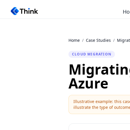
Ho
Home
/
Case Studies
/
Migrat
CLOUD MIGRATION
Migratin
Azure
Illustrative example: this c
illustrate the type of outcome