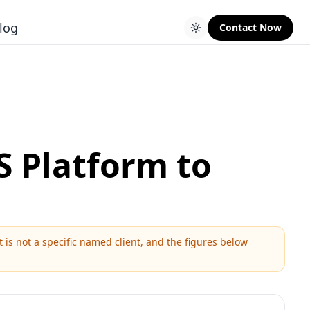
log
Contact Now
S Platform to
is not a specific named client, and the figures below