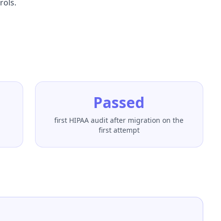
rols.
Passed
first HIPAA audit after migration on the
first attempt