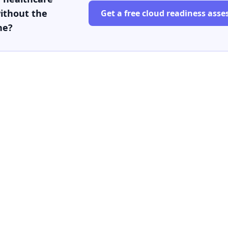
ithout the
Get a free cloud readiness ass
he?