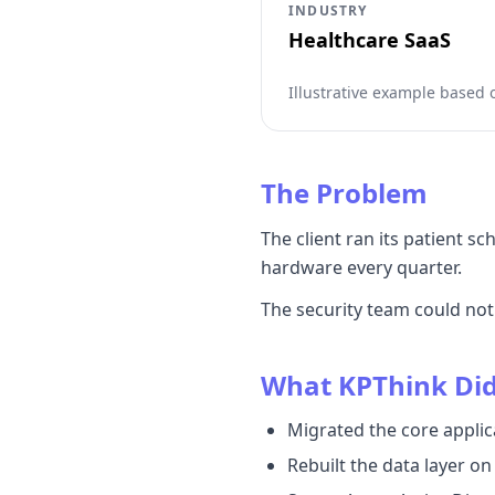
INDUSTRY
Healthcare SaaS
Illustrative example based
The Problem
The client ran its patient 
hardware every quarter.
The security team could no
What KPThink Di
Migrated the core applic
Rebuilt the data layer o