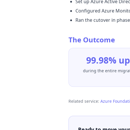
Set up Azure Active Direc
Configured Azure Monitor
Ran the cutover in phas
The Outcome
99.98% u
during the entire migr
Related service:
Azure Foundati
Ready to move your