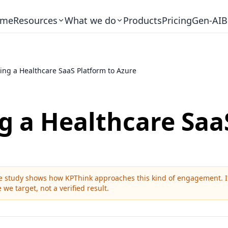
me
Resources
What we do
Products
Pricing
Gen-AI
B
ing a Healthcare SaaS Platform to Azure
g a Healthcare Saa
ase study shows how KPThink approaches this kind of engagement. It 
 we target, not a verified result.