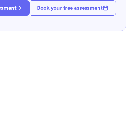
essment
Book your free assessment