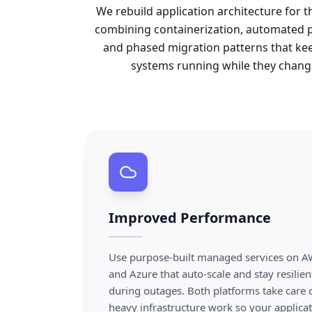
We rebuild application architecture for t
combining containerization, automated p
and phased migration patterns that ke
systems running while they chang
Improved Performance
Use purpose-built managed services on 
and Azure that auto-scale and stay resilien
during outages. Both platforms take care 
heavy infrastructure work so your applica