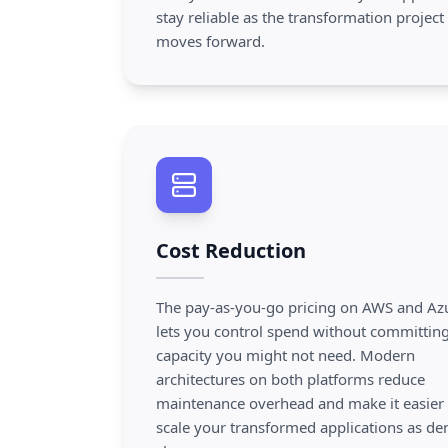
stay reliable as the transformation project
moves forward.
Cost Reduction
The pay-as-you-go pricing on AWS and Az
lets you control spend without committing
capacity you might not need. Modern
architectures on both platforms reduce
maintenance overhead and make it easier 
scale your transformed applications as d