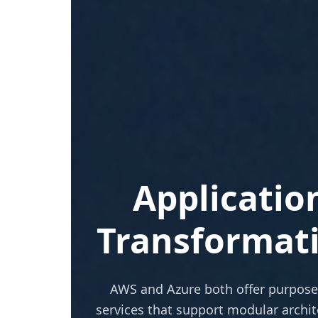
Applicatio
Transformat
AWS and Azure both offer purpose
services that support modular archit