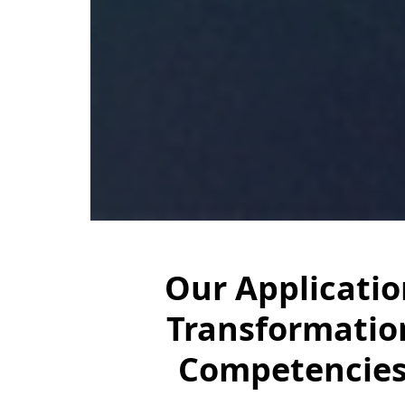
Our Applicatio
Transformatio
Competencie