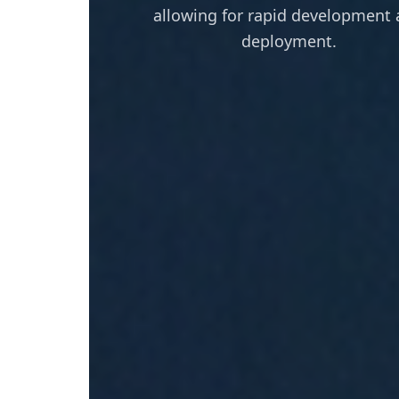
allowing for rapid development
deployment.