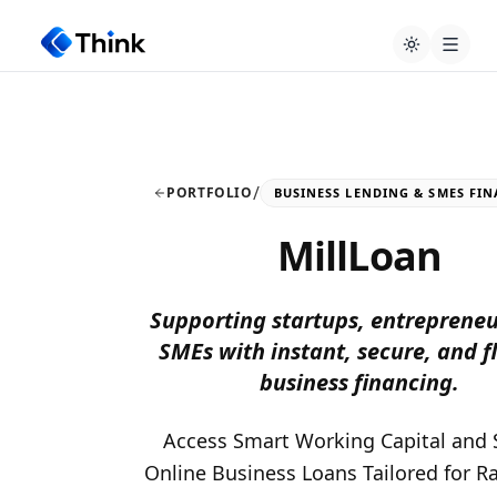
/
PORTFOLIO
BUSINESS LENDING & SMES FI
MillLoan
Supporting startups, entrepreneu
SMEs with instant, secure, and f
business financing.
Access Smart Working Capital and 
Online Business Loans Tailored for R