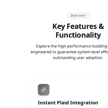
DEEP DIVE
Key Features &
Functionality
Explore the high-performance building
engineered to guarantee system-level effi
outstanding user adoption.
Instant Plaid Integration