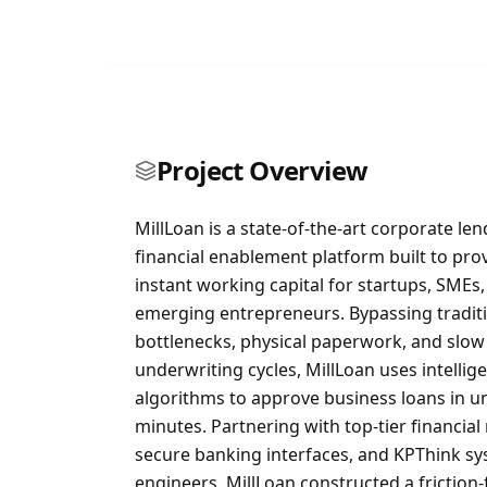
Project Overview
MillLoan is a state-of-the-art corporate le
financial enablement platform built to pro
instant working capital for startups, SMEs
emerging entrepreneurs. Bypassing tradit
bottlenecks, physical paperwork, and slow
underwriting cycles, MillLoan uses intellige
algorithms to approve business loans in u
minutes. Partnering with top-tier financial 
secure banking interfaces, and KPThink s
engineers, MillLoan constructed a friction-