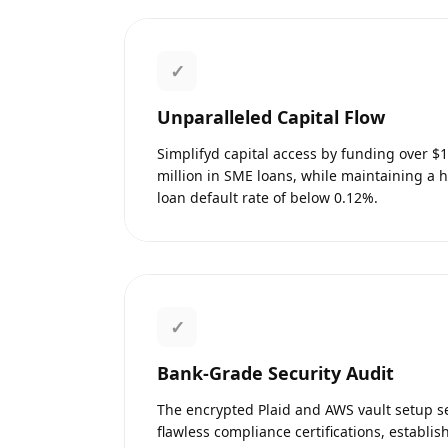
✓
Unparalleled Capital Flow
Simplifyd capital access by funding over $
million in SME loans, while maintaining a 
loan default rate of below 0.12%.
✓
Bank-Grade Security Audit
The encrypted Plaid and AWS vault setup 
flawless compliance certifications, establis