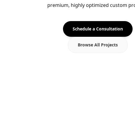
premium, highly optimized custom pr
Schedule a Consultation
Browse All Projects