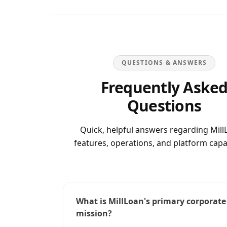
QUESTIONS & ANSWERS
Frequently Aske
Questions
Quick, helpful answers regarding
Mill
features, operations, and platform capab
What is MillLoan's primary corporate
mission?