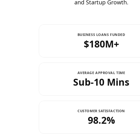
and Startup Growth.
BUSINESS LOANS FUNDED
$180M+
AVERAGE APPROVAL TIME
Sub-10 Mins
CUSTOMER SATISFACTION
98.2%