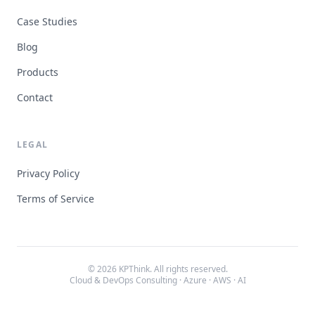
Case Studies
Blog
Products
Contact
LEGAL
Privacy Policy
Terms of Service
© 2026 KPThink. All rights reserved.
Cloud & DevOps Consulting · Azure · AWS · AI