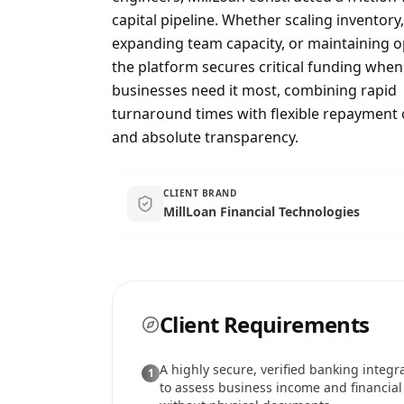
capital pipeline. Whether scaling inventory,
expanding team capacity, or maintaining o
the platform secures critical funding when
businesses need it most, combining rapid
turnaround times with flexible repayment 
and absolute transparency.
CLIENT BRAND
MillLoan Financial Technologies
Client Requirements
A highly secure, verified banking integr
1
to assess business income and financial