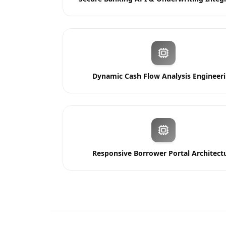
Dynamic Cash Flow Analysis Engineer
Responsive Borrower Portal Architect