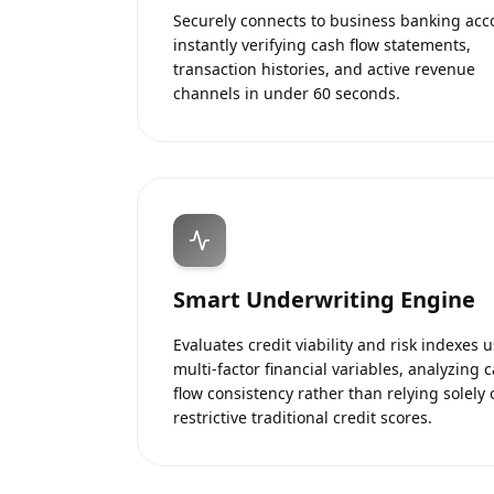
Securely connects to business banking acc
instantly verifying cash flow statements,
transaction histories, and active revenue
channels in under 60 seconds.
Smart Underwriting Engine
Evaluates credit viability and risk indexes 
multi-factor financial variables, analyzing 
flow consistency rather than relying solely 
restrictive traditional credit scores.