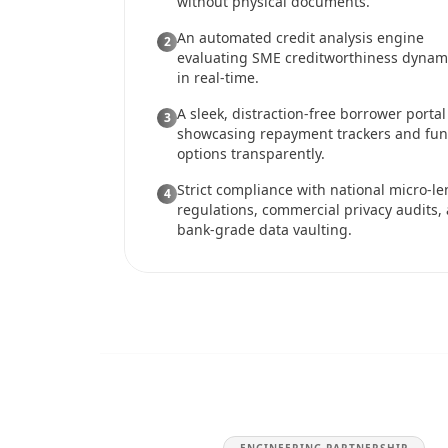
without physical documents.
An automated credit analysis engine
2
evaluating SME creditworthiness dynami
in real-time.
A sleek, distraction-free borrower portal
3
showcasing repayment trackers and fu
options transparently.
Strict compliance with national micro-l
4
regulations, commercial privacy audits,
bank-grade data vaulting.