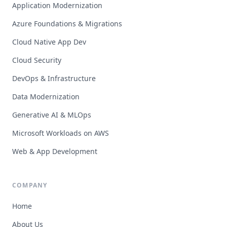
Application Modernization
Azure Foundations & Migrations
Cloud Native App Dev
Cloud Security
DevOps & Infrastructure
Data Modernization
Generative AI & MLOps
Microsoft Workloads on AWS
Web & App Development
COMPANY
Home
About Us