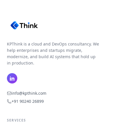
KPThink is a cloud and DevOps consultancy. We
help enterprises and startups migrate,
modernize, and build AI systems that hold up
in production.
LinkedIn
info@kpthink.com
+91 90240 26899
SERVICES