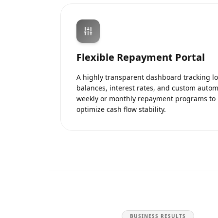
Flexible Repayment Portal
A highly transparent dashboard tracking l
balances, interest rates, and custom auto
weekly or monthly repayment programs to
optimize cash flow stability.
BUSINESS RESULTS