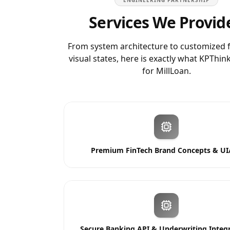
ENGINEERING PARTNERSHIP
Services We Provid
From system architecture to customized 
visual states, here is exactly what KPThin
for
MillLoan
.
Premium FinTech Brand Concepts & UI
Secure Banking API & Underwriting Integ