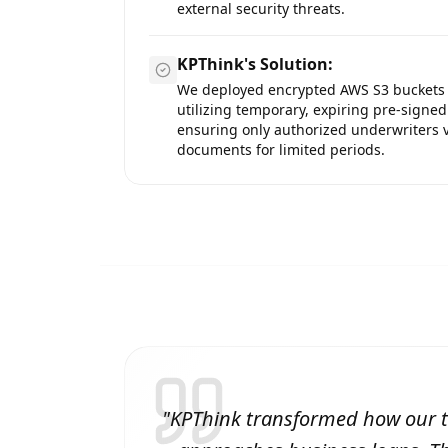
external security threats.
KPThink's Solution:
We deployed encrypted AWS S3 buckets
utilizing temporary, expiring pre-signed
ensuring only authorized underwriters 
documents for limited periods.
"
KPThink transformed how our 