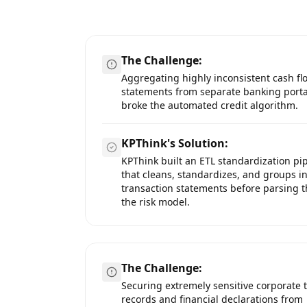
The Challenge:
Aggregating highly inconsistent cash fl
statements from separate banking porta
broke the automated credit algorithm.
KPThink's Solution:
KPThink built an ETL standardization pi
that cleans, standardizes, and groups 
transaction statements before parsing 
the risk model.
The Challenge:
Securing extremely sensitive corporate 
records and financial declarations from