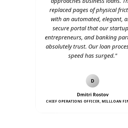
approaches business loans. T
replaced pages of physical fric
with an automated, elegant, 
secure portal that our startup
entrepreneurs, and banking par
absolutely trust. Our loan proce
speed has surged.
"
D
Dmitri Rostov
CHIEF OPERATIONS OFFICER
,
MILLLOAN FI