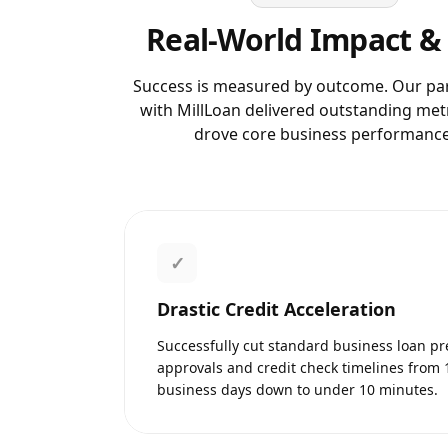
Real-World Impact &
Success is measured by outcome. Our pa
with
MillLoan
delivered outstanding metr
drove core business performance
✓
Drastic Credit Acceleration
Successfully cut standard business loan pr
approvals and credit check timelines from 
business days down to under 10 minutes.