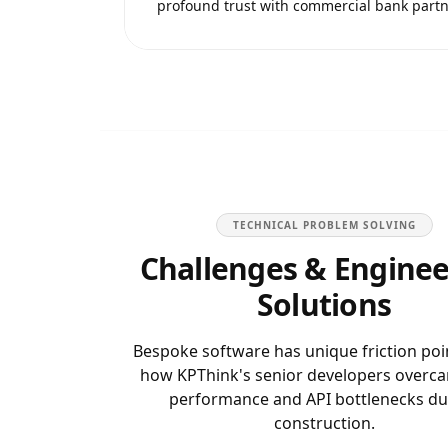
profound trust with commercial bank partn
TECHNICAL PROBLEM SOLVING
Challenges & Enginee
Solutions
Bespoke software has unique friction poi
how KPThink's senior developers overc
performance and API bottlenecks du
construction.