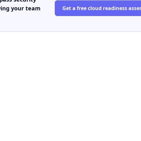
wing your team
Get a free cloud readiness ass