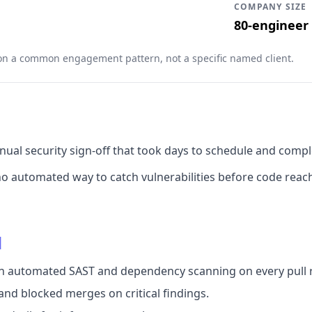
COMPANY SIZE
80-engineer
 on a common engagement pattern, not a specific named client.
nual security sign-off that took days to schedule and compl
 automated way to catch vulnerabilities before code reach
d
ith automated SAST and dependency scanning on every pull 
nd blocked merges on critical findings.