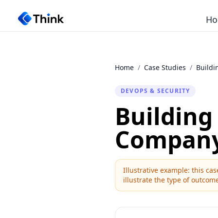
Ho
Home
/
Case Studies
/
Buildi
DEVOPS & SECURITY
Building
Compan
Illustrative example: this c
illustrate the type of outcome