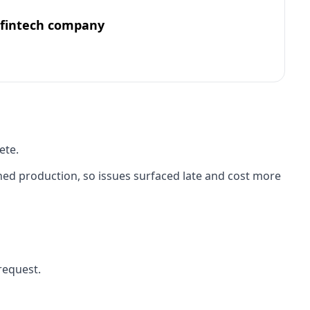
 fintech company
ete.
ed production, so issues surfaced late and cost more
request.