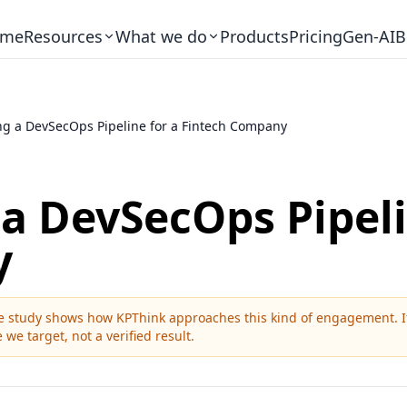
me
Resources
What we do
Products
Pricing
Gen-AI
B
ng a DevSecOps Pipeline for a Fintech Company
 a DevSecOps Pipeli
y
ase study shows how KPThink approaches this kind of engagement. It 
 we target, not a verified result.