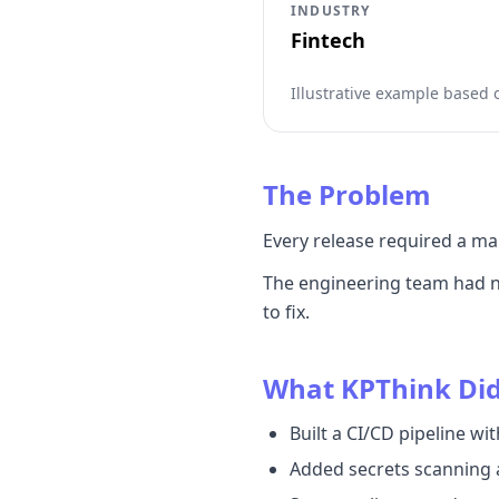
INDUSTRY
Fintech
Illustrative example based
The Problem
Every release required a ma
The engineering team had no
to fix.
What KPThink Di
Built a CI/CD pipeline w
Added secrets scanning a