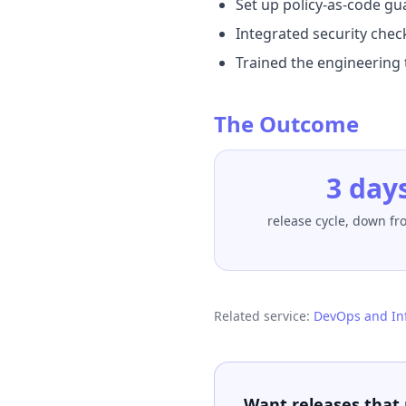
Set up policy-as-code gu
Integrated security check
Trained the engineering 
The Outcome
3 day
release cycle, down f
Related service:
DevOps and In
Want releases that 