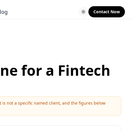
log
Contact Now
ne for a Fintech
is not a specific named client, and the figures below