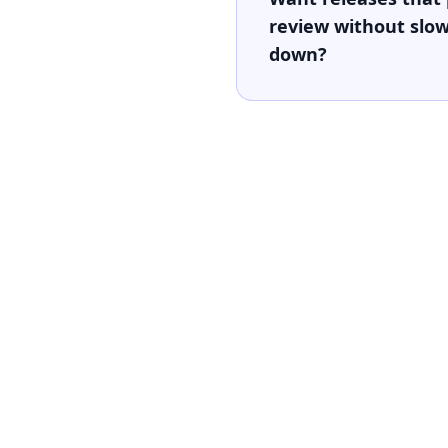
review without slo
down?