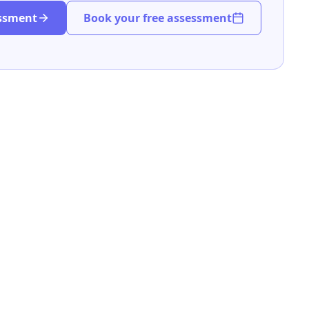
essment
Book your free assessment