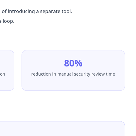
 of introducing a separate tool.
e loop.
80%
ion
reduction in manual security review time