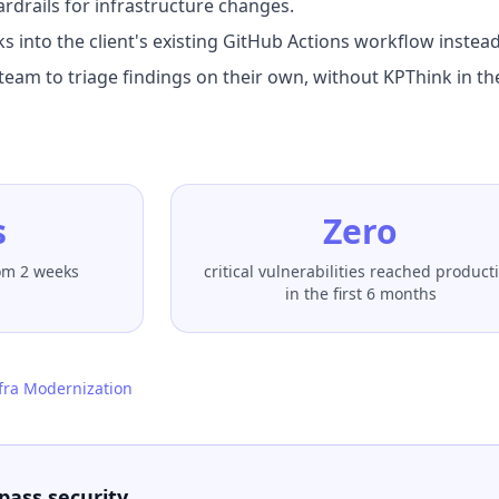
ardrails for infrastructure changes.
s into the client's existing GitHub Actions workflow instead
team to triage findings on their own, without KPThink in th
s
Zero
rom 2 weeks
critical vulnerabilities reached product
in the first 6 months
fra Modernization
pass security