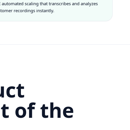
 automated scaling that transcribes and analyzes
tomer recordings instantly.
uct
t of the