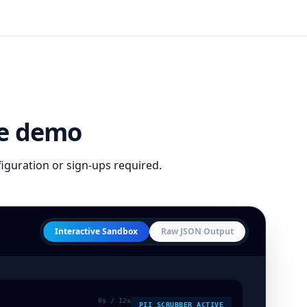
ive demo
figuration or sign-ups required.
Interactive Sandbox
Raw JSON Output
0
s / 12s
PII SCRUBBER ACTIVE