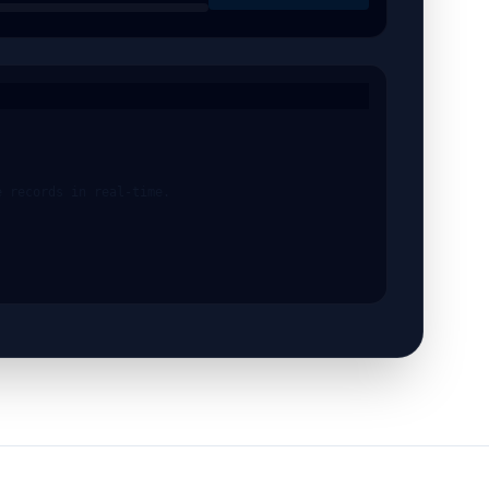
e records in real-time.