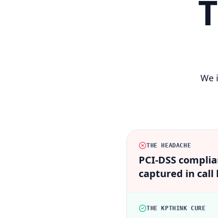
T
We i
THE HEADACHE
PCI-DSS complian
captured in call 
THE KPTHINK CURE