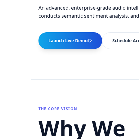
An advanced, enterprise-grade audio intell
conducts semantic sentiment analysis, and
Launch Live Demo
Schedule Arc
THE CORE VISION
Why We