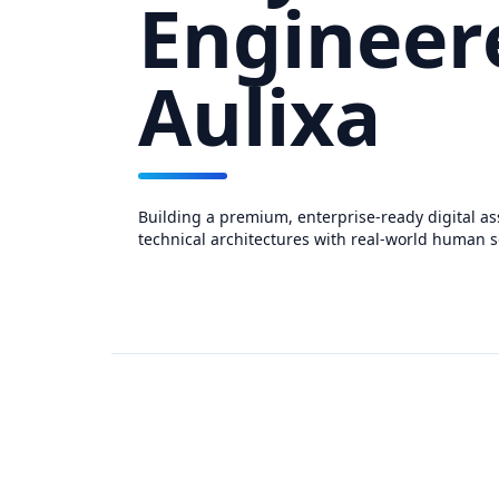
Engineer
Aulixa
Building a premium, enterprise-ready digital as
technical architectures with real-world human s