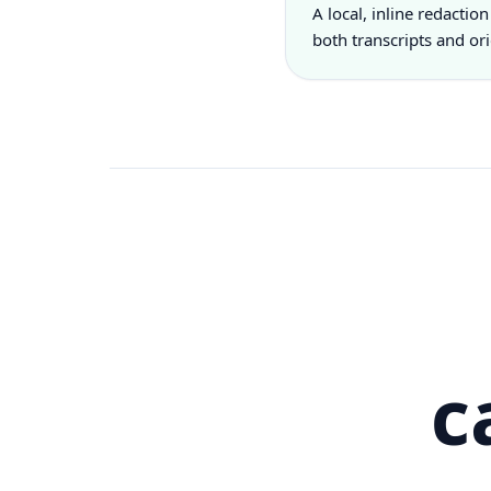
A local, inline redaction
both transcripts and or
c