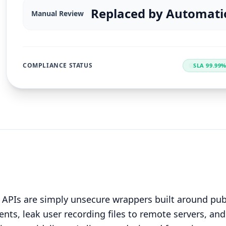
Replaced by Automati
Manual Review
COMPLIANCE STATUS
SLA 99.99
 APIs are simply unsecure wrappers built around pub
nts, leak user recording files to remote servers, and