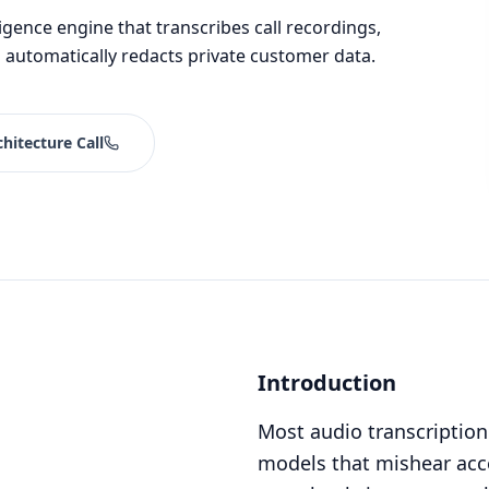
igence engine that transcribes call recordings,
 automatically redacts private customer data.
hitecture Call
Introduction
Most audio transcription
models that mishear acce