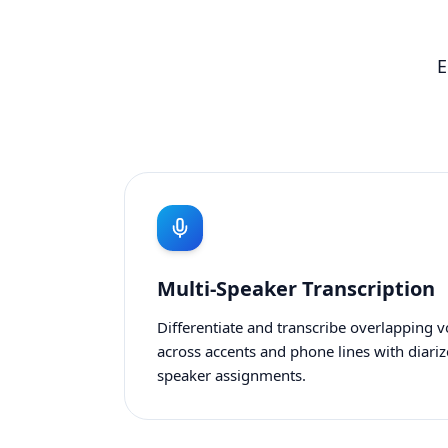
E
Multi-Speaker Transcription
Differentiate and transcribe overlapping v
across accents and phone lines with diari
speaker assignments.