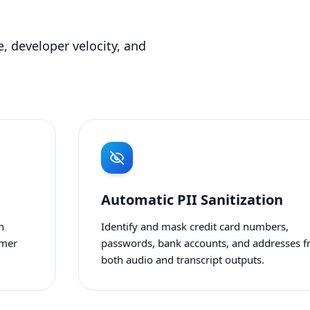
, developer velocity, and
Automatic PII Sanitization
n
Identify and mask credit card numbers,
omer
passwords, bank accounts, and addresses 
both audio and transcript outputs.