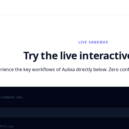
LIVE SANDBOX
Try the live interact
rience the key workflows of
Aulixa
directly below. Zero con
ironment.env
0412.wav