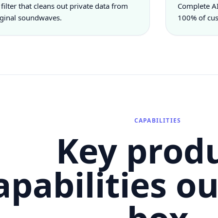
 filter that cleans out private data from
Complete AI
iginal soundwaves.
100% of cus
CAPABILITIES
Key prod
apabilities ou