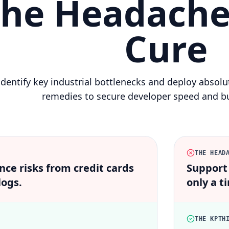
he Headache
Cure
dentify key industrial bottlenecks and deploy absol
remedies to secure developer speed and bu
THE HEAD
ce risks from credit cards
Support
logs.
only a ti
THE KPTH