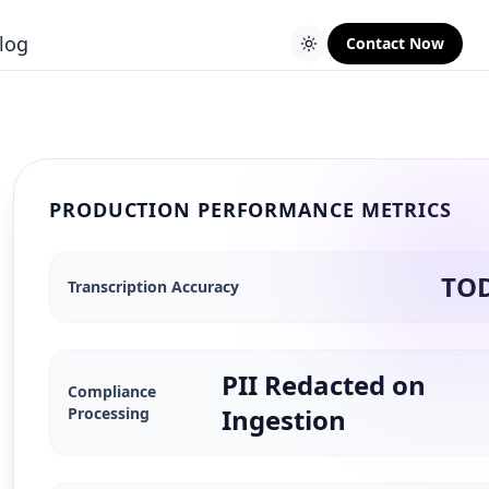
log
Contact Now
PRODUCTION PERFORMANCE METRICS
TO
Transcription Accuracy
PII Redacted on
Compliance
Ingestion
Processing