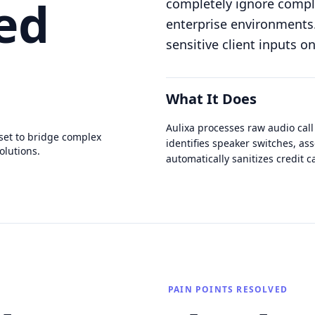
ed
completely ignore compli
enterprise environments. 
sensitive client inputs o
What It Does
Aulixa processes raw audio call
set to bridge complex
identifies speaker switches, ass
olutions.
automatically sanitizes credit
PAIN POINTS RESOLVED