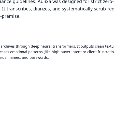
ance guidelines. Aulixa was designed for strict zero-
It transcribes, diarizes, and systematically scrub-re
n-premise.
 archives through deep neural transformers. It outputs clean textua
esses emotional patterns (like high buyer intent or client frustrati
 cards, names, and passwords.