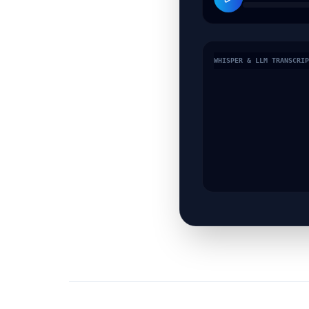
WHISPER & LLM TRANSCRI