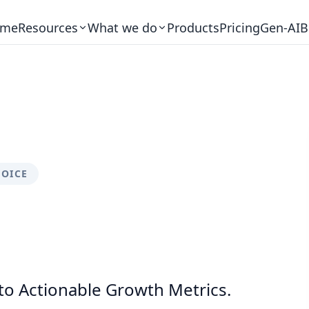
me
Resources
What we do
Products
Pricing
Gen-AI
B
VOICE
to Actionable Growth Metrics.