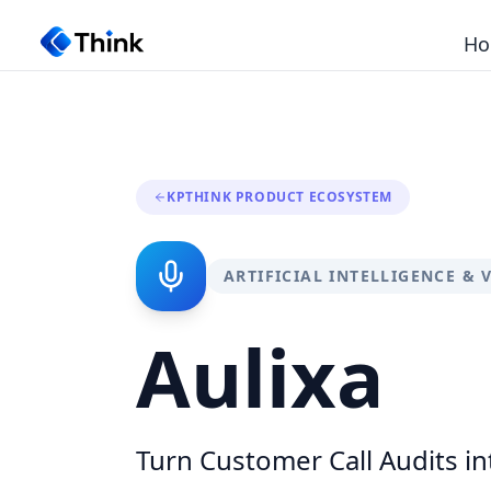
Ho
KPTHINK PRODUCT ECOSYSTEM
ARTIFICIAL INTELLIGENCE & 
Aulixa
Turn Customer Call Audits in