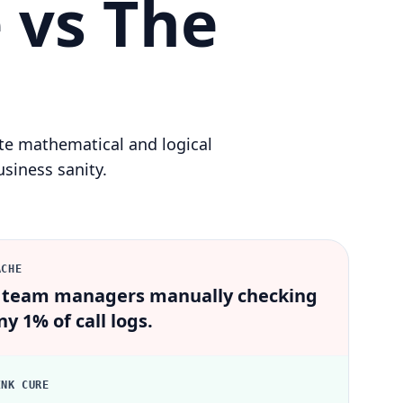
 vs The
ute mathematical and logical
siness sanity.
ACHE
 team managers manually checking
ny 1% of call logs.
INK CURE