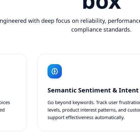
box
ngineered with deep focus on reliability, performance
compliance standards.
Semantic Sentiment & Intent
oices
Go beyond keywords. Track user frustratio
zed
levels, product interest patterns, and cust
support effectiveness automatically.