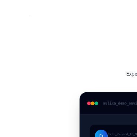
Expe
aulixa
_demo_env
Call_Record_ID_9